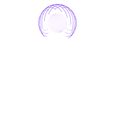
4. One-Click Simplicity
Forget the hassle of traditional bookmarking.
With StoreMApp, saving a link is as easy as a
single click
.
5. Secure & Private Storage
Your saved links are stored in a
secure cloud
environment
, accessible anytime you need them.
No more emailing links to yourself or sending