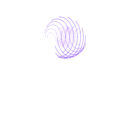
TTFT trends
– how quickly users see
responses
E2E latency
– total request turnaround
time
Model comparisons
– identifying high-
performance candidates
Error and reliability trends
– pinpointing
operational bottlenecks
These dashboards bridged the gap between
engineering insights and strategic decision-
making
, providing leadership with a clear
picture of model efficiency, reliability, and
scalability.